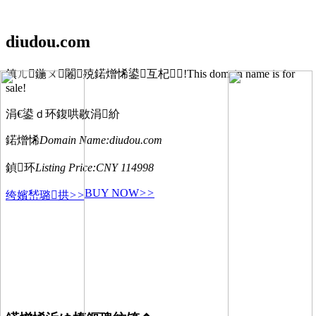
diudou.com
鎮ㄦ鍦ㄨ闂殑鍩熷悕鍙互杞!This domain name is for
sale!
涓€鍙ｄ环鍑哄敭涓紒
鍩熷悕
Domain Name:
diudou.com
鍞环
Listing Price:
CNY 114998
BUY NOW
>>
绔嬪嵆璐拱
>>