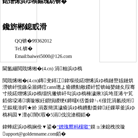
鍩熷悕浜ゆ槗鏂瑰紡锛�
鑱旂郴鎴戜滑
QQ锛�99362012
TeL锛�
Email:baiwei5000@126.com
閫氳繃閲戝悕缃�(4.cn) 涓粙浜ゆ槗
閲戝悕缃�(4.cn)鏄叏鐞冮鍏堢殑鍩熷悕浜ゆ槗鏈嶅姟鏈烘
瀯锛屽悓鏃朵篃鏄疘cann璁よ瘉鐨勬敞鍐屽晢锛屾嫢鏈夊叚骞
寸殑鍩熷悕浜ゆ槗缁忛獙锛屽勾浜ゆ槗棰濊揪3浜垮厓浠ヤ笂
銆傛垜浠壙璇猴紝鎻愪緵绠€鍗曘€佸畨鍏ㄣ€佷笓涓氱殑绗
笁鏂规湇鍔★紒 涓轰簡淇濊瘉浜ゆ槗鐨勫畨鍏紝鏁翠釜浜ゆ
槗杩囩▼澶ф闇€瑕�5涓伐浣滄棩銆�
鍏蜂綋浜ゆ槗娴佺▼鍙�
“鐐瑰嚮杩欓噷”
鏌ョ湅鎴栧挩璇
upport@goldenname.com銆�