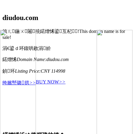
diudou.com
鎮ㄦ鍦ㄨ闂殑鍩熷悕鍙互杞!This domain name is for
sale!
涓€鍙ｄ环鍑哄敭涓紒
鍩熷悕
Domain Name:
diudou.com
鍞环
Listing Price:
CNY 114998
BUY NOW
>>
绔嬪嵆璐拱
>>