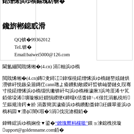
鍩熷悕浜ゆ槗鏂瑰紡锛�
鑱旂郴鎴戜滑
QQ锛�99362012
TeL锛�
Email:baiwei5000@126.com
閫氳繃閲戝悕缃�(4.cn) 涓粙浜ゆ槗
閲戝悕缃�(4.cn)鏄叏鐞冮鍏堢殑鍩熷悕浜ゆ槗鏈嶅姟鏈烘
瀯锛屽悓鏃朵篃鏄疘cann璁よ瘉鐨勬敞鍐屽晢锛屾嫢鏈夊叚骞
寸殑鍩熷悕浜ゆ槗缁忛獙锛屽勾浜ゆ槗棰濊揪3浜垮厓浠ヤ笂
銆傛垜浠壙璇猴紝鎻愪緵绠€鍗曘€佸畨鍏ㄣ€佷笓涓氱殑绗
笁鏂规湇鍔★紒 涓轰簡淇濊瘉浜ゆ槗鐨勫畨鍏紝鏁翠釜浜ゆ
槗杩囩▼澶ф闇€瑕�5涓伐浣滄棩銆�
鍏蜂綋浜ゆ槗娴佺▼鍙�
“鐐瑰嚮杩欓噷”
鏌ョ湅鎴栧挩璇
upport@goldenname.com銆�